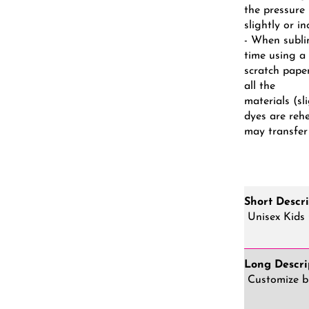
the pressure
slightly or i
- When subli
time using a
scratch pape
all the
materials (s
dyes are reh
may transfer
Short Descri
Unisex Kids 
Long Descri
Customize br