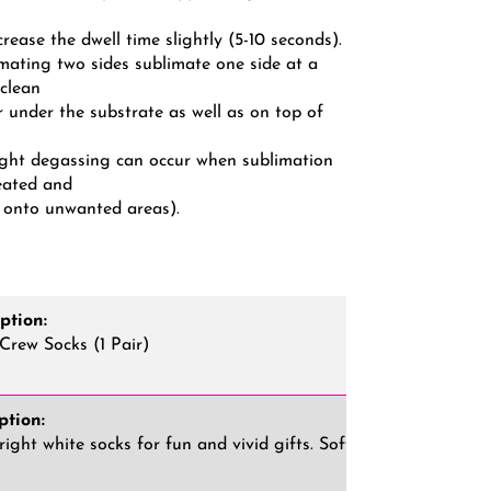
ncrease the dwell time slightly (5-10 seconds).
mating two sides sublimate one side at a
 clean
r under the substrate as well as on top of
light degassing can occur when sublimation
eated and
 onto unwanted areas).
ption:
Crew Socks (1 Pair)
ption:
ight white socks for fun and vivid gifts. Soft and comfortable,