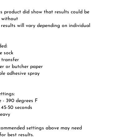
is product did show that results could be
n without
 results will vary depending on individual
ded:
le sock
 transfer
per or butcher paper
ble adhesive spray
ttings:
e - 390 degrees F
- 45-50 seconds
heavy
ecommended settings above may need
or best results.