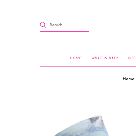
HOME
WHAT IS DTF?
CUS
Home