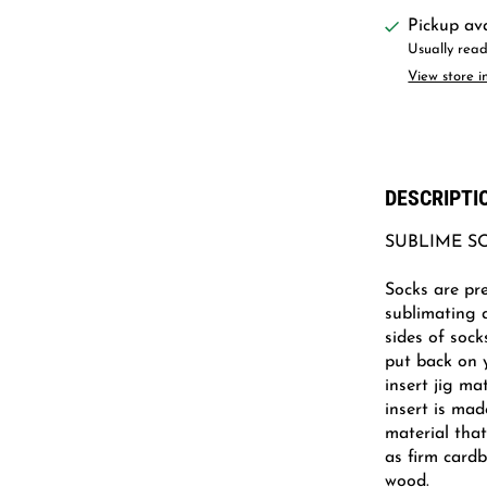
Pickup av
Usually read
View store i
DESCRIPTI
SUBLIME S
Socks are pre
sublimating 
sides of sock
put back on 
insert jig ma
insert is mad
material tha
as firm card
wood.