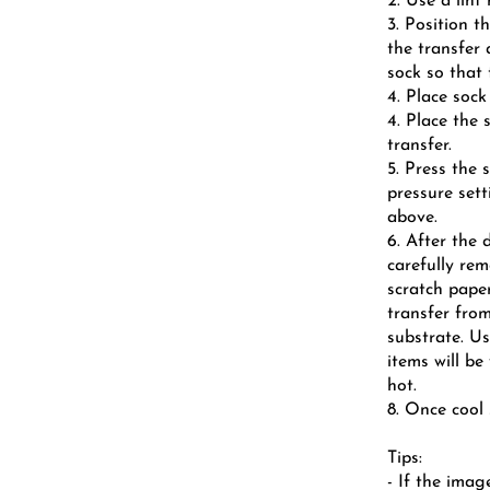
2. Use a lint
3. Position t
the transfer
sock so that 
4. Place sock
4. Place the 
transfer.
5. Press the
pressure sett
above.
6. After the 
carefully re
scratch paper
transfer fro
substrate. Us
items will be
hot.
8. Once cool 
Tips:
- If the imag