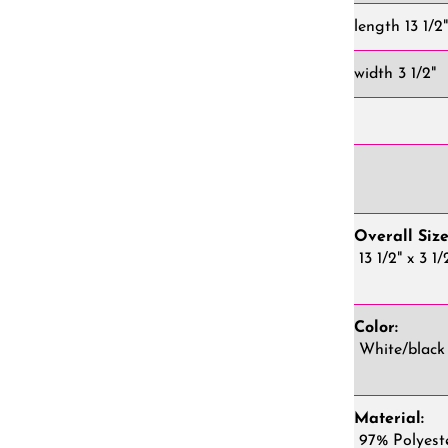
length 13 1/2
width 3 1/2"
Overall Size
13 1/2" x 3 1/
Color:
White/black
Material:
97% Polyest