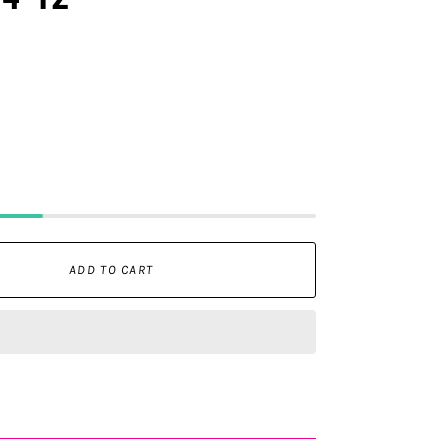
ADD TO CART