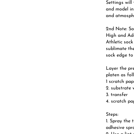
Settings wil
and model in
and atmosphe
2nd Note: So
High and Ad
Athletic sock
sublimate the
sock edge to
Layer the pr
platen as fol
1 scratch pap
2. substrate 
3. transfer
4. scratch p
Steps:
1. Spray the 
adhesive spr