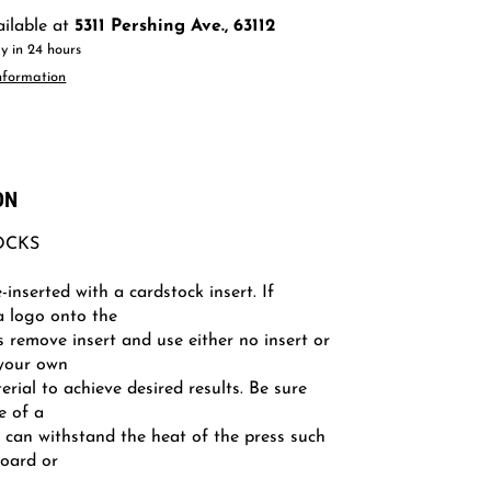
ailable at
5311 Pershing Ave., 63112
y in 24 hours
nformation
ON
OCKS
-inserted with a cardstock insert. If
a logo onto the
s remove insert and use either no insert or
your own
terial to achieve desired results. Be sure
e of a
t can withstand the heat of the press such
board or