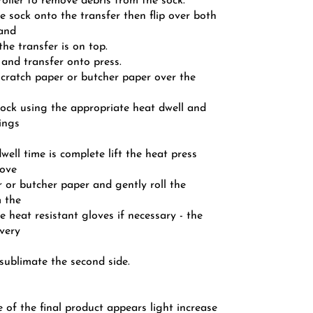
 roller to remove debris from the sock.
he sock onto the transfer then flip over both
 and
the transfer is on top.
 and transfer onto press.
scratch paper or butcher paper over the
 sock using the appropriate heat dwell and
ings
dwell time is complete lift the heat press
move
 or butcher paper and gently roll the
m the
e heat resistant gloves if necessary - the
 very
sublimate the second side.
e of the final product appears light increase