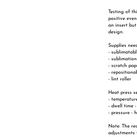
Testing of th
positive eve
an insert but
design.
Supplies nee
- sublimatab
- sublimation
- scratch pa
- repositiona
- lint roller
Heat press se
- temperatur
- dwell time 
- pressure - 
Note: The r
adjustments f