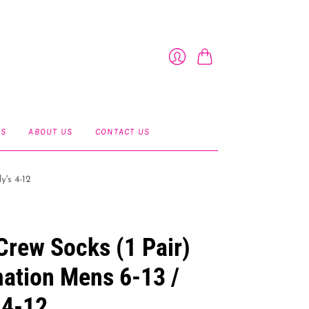
Cart
Login
ES
ABOUT US
CONTACT US
y's 4-12
Crew Socks (1 Pair)
ation Mens 6-13 /
 4-12