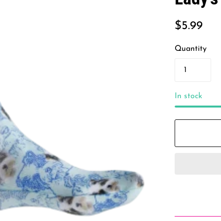
$5.99
Quantity
In stock