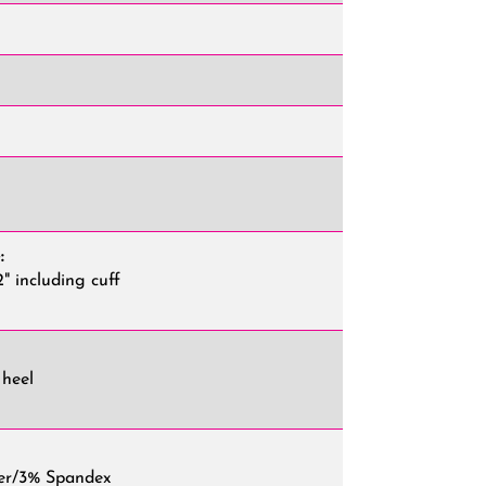
"
:
2" including cuff
 heel
er/3% Spandex