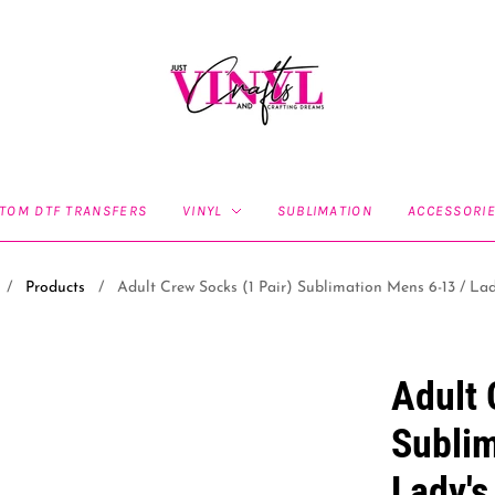
TOM DTF TRANSFERS
VINYL
SUBLIMATION
ACCESSORI
/
Products
/
Adult Crew Socks (1 Pair) Sublimation Mens 6-13 / Lad
Adult 
Sublim
Lady's