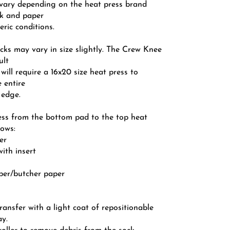
l vary depending on the heat press brand
k and paper
ric conditions.
cks may vary in size slightly. The Crew Knee
ult
 will require a 16x20 size heat press to
 entire
 edge.
ess from the bottom pad to the top heat
lows:
er
with insert
aper/butcher paper
transfer with a light coat of repositionable
ay.