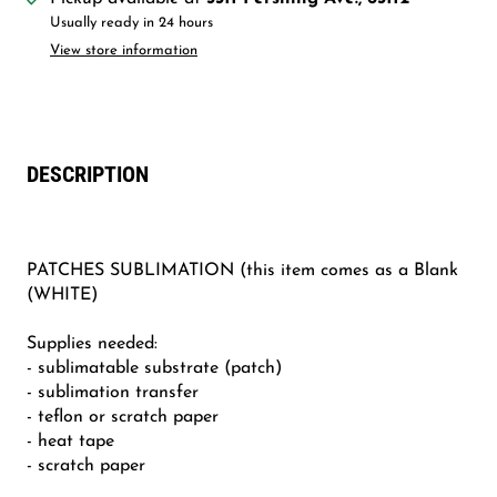
Usually ready in 24 hours
View store information
DESCRIPTION
PATCHES SUBLIMATION (this item comes as a Blank
(WHITE)
Supplies needed:
- sublimatable substrate (patch)
- sublimation transfer
- teflon or scratch paper
- heat tape
- scratch paper