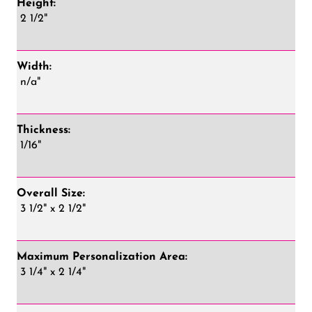
Height:
2 1/2"
Width:
n/a"
Thickness:
1/16"
Overall Size:
3 1/2" x 2 1/2"
Maximum Personalization Area:
3 1/4" x 2 1/4"