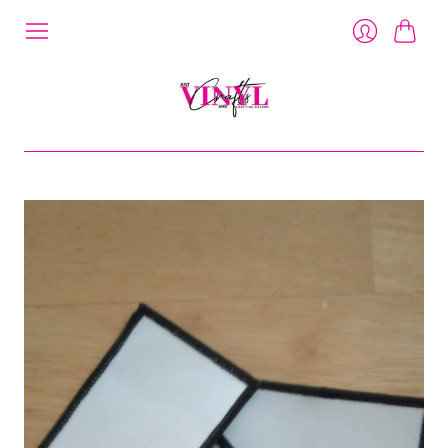
Cart
Login