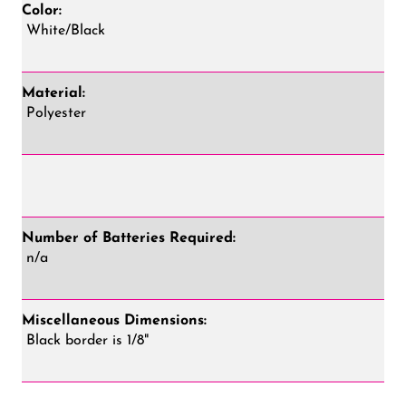
Color:
White/Black
Material:
Polyester
Number of Batteries Required:
n/a
Miscellaneous Dimensions:
Black border is 1/8"