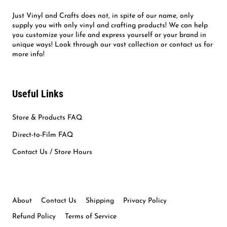
Just Vinyl and Crafts does not, in spite of our name, only
supply you with only vinyl and crafting products! We can help
you customize your life and express yourself or your brand in
unique ways! Look through our vast collection or contact us for
more info!
Useful Links
Store & Products FAQ
Direct-to-Film FAQ
Contact Us / Store Hours
About
Contact Us
Shipping
Privacy Policy
Refund Policy
Terms of Service