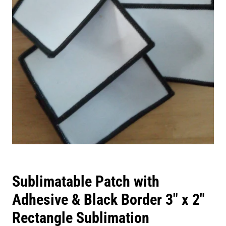
Sublimatable Patch with
Adhesive & Black Border 3" x 2"
Rectangle Sublimation