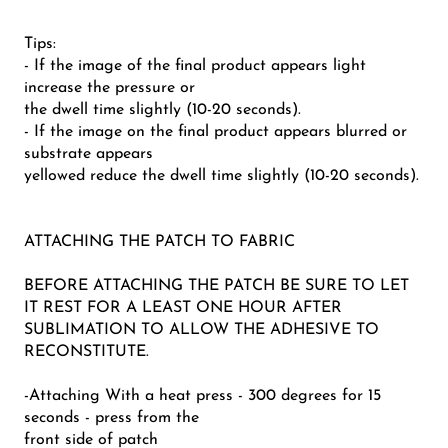
Tips:
- If the image of the final product appears light
increase the pressure or
the dwell time slightly (10-20 seconds).
- If the image on the final product appears blurred or
substrate appears
yellowed reduce the dwell time slightly (10-20 seconds).
ATTACHING THE PATCH TO FABRIC
BEFORE ATTACHING THE PATCH BE SURE TO LET
IT REST FOR A LEAST ONE HOUR AFTER
SUBLIMATION TO ALLOW THE ADHESIVE TO
RECONSTITUTE.
-Attaching With a heat press - 300 degrees for 15
seconds - press from the
front side of patch