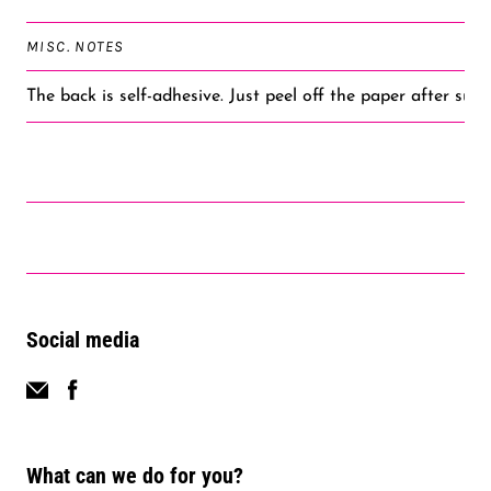
MISC. NOTES
The back is self-adhesive. Just peel off the paper after subl
Social media
What can we do for you?