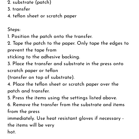
2. substrate (patch)
3. transfer
4. teflon sheet or scratch paper
Steps:
1. Position the patch onto the transfer.
2. Tape the patch to the paper. Only tape the edges to
prevent the tape from
sticking to the adhesive backing.
3. Place the transfer and substrate in the press onto
scratch paper or teflon
(transfer on top of substrate).
4. Place the teflon sheet or scratch paper over the
patch and transfer.
5. Press the items using the settings listed above.
6. Remove the transfer from the substrate and items
from the press
immediately. Use heat resistant gloves if necessary -
the items will be very
hot.