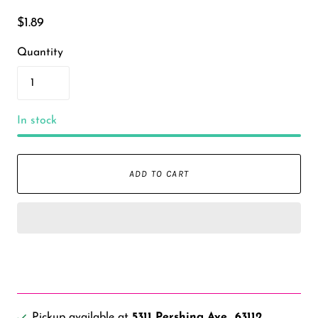
$1.89
Quantity
In stock
ADD TO CART
Pickup available at
5311 Pershing Ave., 63112