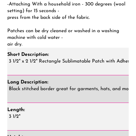
-Attaching With a household iron - 300 degrees (wool
setting) for 15 seconds -
press from the back side of the fabric.
Patches can be dry cleaned or washed in a washing
machine with cold water -
air dry.
Short Description:
3 1/2" x 2 1/2" Rectangle Sublimatable Patch with Adhesiv
Long Description:
Black stitched border great for garments, hats, and more!
Length:
3 1/2"