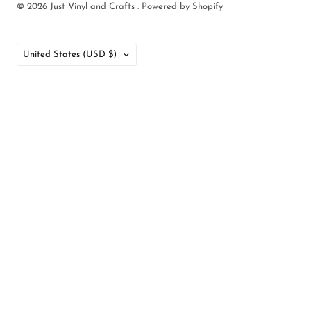
© 2026
Just Vinyl and Crafts
.
Powered by Shopify
Country
United States
(USD $)