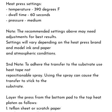
Heat press settings:
- temperature - 390 degrees F
- dwell time - 60 seconds
- pressure - medium
Note: The recommended settings above may need
adjustments for best results.
Settings will vary depending on the heat press brand
and model ink and paper
and atmospheric conditions.
2nd Note: To adhere the transfer to the substrate use
heat tape not
repositionable spray. Using the spray can cause the
transfer to stick to the
substrate.
Layer the press from the bottom pad to the top heat
platen as follows:
1. teflon sheet or scratch paper