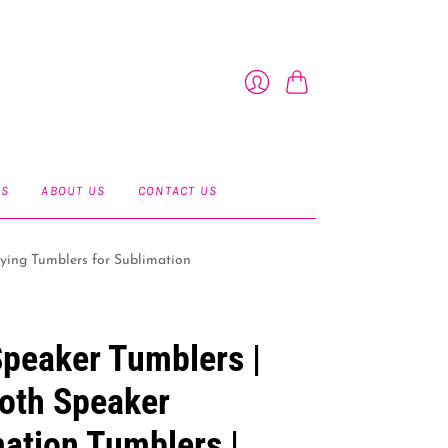
Cart
Login
ES
ABOUT US
CONTACT US
ying Tumblers for Sublimation
peaker Tumblers |
oth Speaker
ation Tumblers |