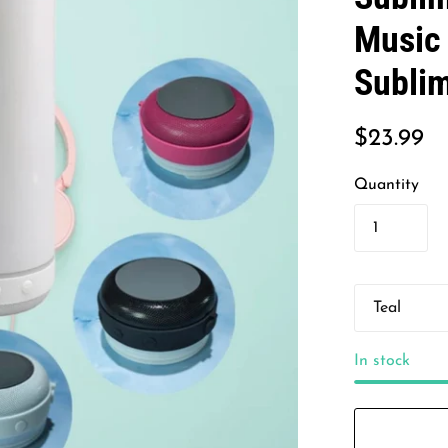
Music 
Subli
$23.99
Quantity
In stock