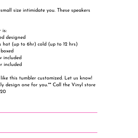
 small size intimidate you. These speakers
 is:
led designed
s hot (up to 6hr) cold (up to 12 hrs)
y boxed
aw included
r included
like this tumbler customized. Let us know!
ly design one for you.** Call the Vinyl store
720