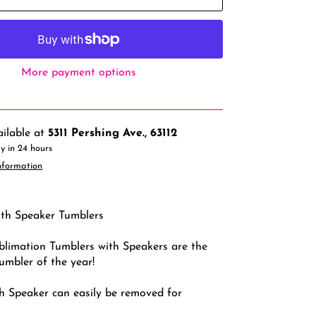
More payment options
ailable at
5311 Pershing Ave., 63112
y in 24 hours
nformation
th Speaker Tumblers
limation Tumblers with Speakers are the
tumbler of the year!
h Speaker can easily be removed for