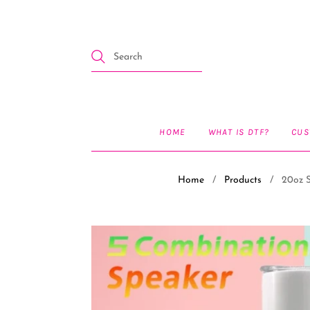
HOME
WHAT IS DTF?
CUS
Home
/
Products
/
20oz S