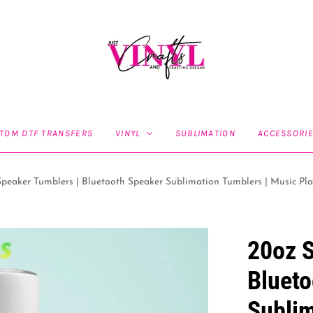
TOM DTF TRANSFERS
VINYL
SUBLIMATION
ACCESSORI
peaker Tumblers | Bluetooth Speaker Sublimation Tumblers | Music Pla
20oz S
Blueto
Sublim