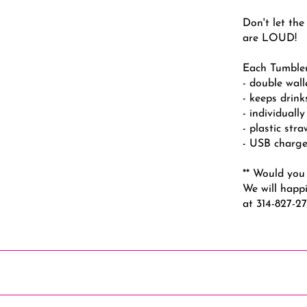
Don't let the
are LOUD!
Each Tumbler
- double wal
- keeps drink
- individuall
- plastic str
- USB charge
** Would you 
We will happi
at 314-827-2