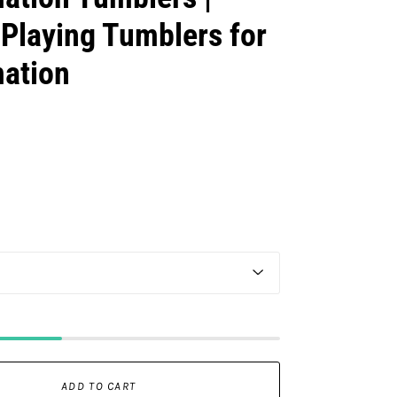
Playing Tumblers for
mation
ADD TO CART