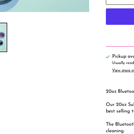
Pickup av
Usually read
View store i
20oz Bluetoo
Our 20oz Sub
best selling 
The Bluetoot
cleaning.