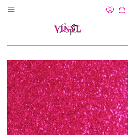
Cart
Login