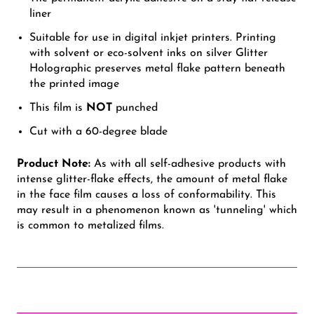
liner
Suitable for use in digital inkjet printers. Printing
with solvent or eco-solvent inks on silver Glitter
Holographic preserves metal flake pattern beneath
the printed image
This film is
NOT
punched
Cut with a 60-degree blade
Product Note:
As with all self-adhesive products with
intense glitter-flake effects, the amount of metal flake
in the face film causes a loss of conformability. This
may result in a phenomenon known as 'tunneling' which
is common to metalized films.