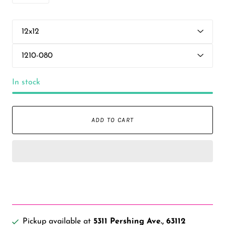
In stock
ADD TO CART
Pickup available at
5311 Pershing Ave., 63112