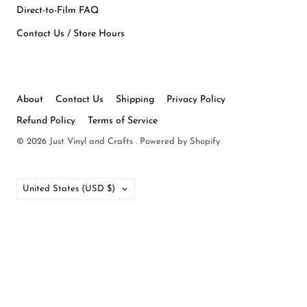
Direct-to-Film FAQ
Contact Us / Store Hours
About
Contact Us
Shipping
Privacy Policy
Refund Policy
Terms of Service
© 2026
Just Vinyl and Crafts
.
Powered by Shopify
Country
United States
(USD $)