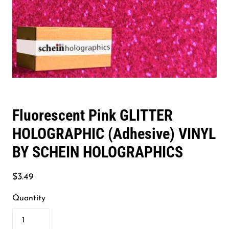
Fluorescent Pink GLITTER
HOLOGRAPHIC (Adhesive) VINYL
BY SCHEIN HOLOGRAPHICS
$3.49
Quantity