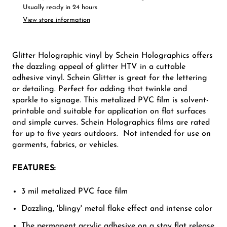
Usually ready in 24 hours
View store information
Glitter Holographic vinyl by Schein Holographics offers
the dazzling appeal of glitter HTV in a cuttable
adhesive vinyl. Schein Glitter is great for the lettering
or detailing. Perfect for adding that twinkle and
sparkle to signage. This metalized PVC film is solvent-
printable and suitable for application on flat surfaces
and simple curves. Schein Holographics films are rated
for up to five years outdoors. Not intended for use on
garments, fabrics, or vehicles.
FEATURES:
3 mil metalized PVC face film
Dazzling, 'blingy' metal flake effect and intense color
The permanent acrylic adhesive on a stay flat release