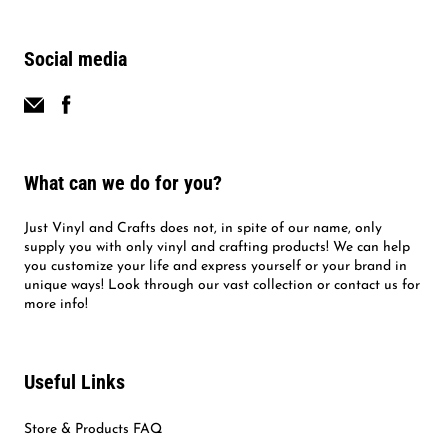
Social media
What can we do for you?
Just Vinyl and Crafts does not, in spite of our name, only
supply you with only vinyl and crafting products! We can help
you customize your life and express yourself or your brand in
unique ways! Look through our vast collection or contact us for
more info!
Useful Links
Store & Products FAQ