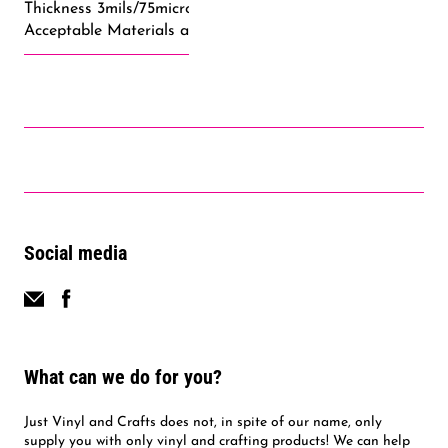
Thickness 3mils/75microns
Acceptable Materials and Fabrics: Cotton, Uncoated Polyes
Social media
What can we do for you?
Just Vinyl and Crafts does not, in spite of our name, only
supply you with only vinyl and crafting products! We can help