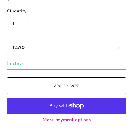
Quantity
In stock
ADD TO CART
More payment options