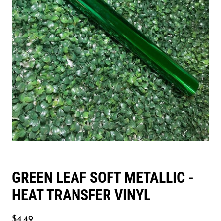
GREEN LEAF SOFT METALLIC -
HEAT TRANSFER VINYL
$4.49