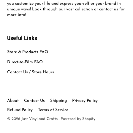
you customize your life and express yourself or your brand in
unique ways! Look through our vast collection or contact us for
more info!
Useful Links
Store & Products FAQ
Direct-to-Film FAQ
Contact Us / Store Hours
About
Contact Us
Shipping
Privacy Policy
Refund Policy
Terms of Service
© 2026
Just Vinyl and Crafts
.
Powered by Shopify