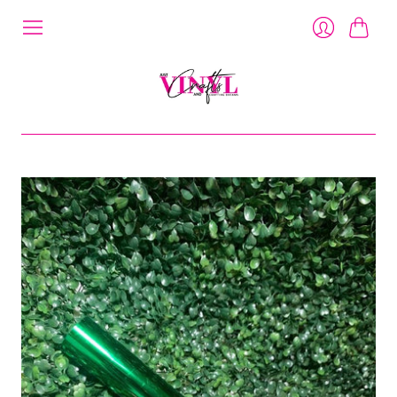
Cart
Login