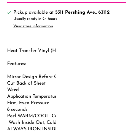
Pickup available at
5311 Pershing Ave., 63112
Usually ready in 24 hours
View store information
Heat Transfer Vinyl (HTV) - COOL PEEL
Features:
Mirror Design Before Cutting (Flip Horizontally)
Cut Back of Sheet
Weed
Application Temperature: 302-320F
Firm, Even Pressure
8 seconds
Peel WARM/COOL. Cover with Teflon and repress (3-5 sec
Wash Inside Out, Cold Water, Gentle Cycle, Tumble Dry L
ALWAYS IRON INSIDE OUT AFTER WASHING