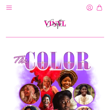
Cart
Login