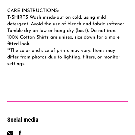
CARE INSTRUCTIONS:
T-SHIRTS Wash inside-out on cold, using mild
detergent. Avoid the use of bleach and fabric softener.
Tumble dry on low or hang dry (best). Do not iron.
100% Cotton Shirts are unisex, size down for a more
fitted look.
**The color and size of prints may vary. Items may
differ from photos due to lighting, filters, or monitor
settings.
Social media