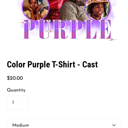
Color Purple T-Shirt - Cast
$20.00
Quantity