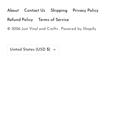
About
Contact Us
Shipping
Privacy Policy
Refund Policy
Terms of Service
© 2026
Just Vinyl and Crafts
.
Powered by Shopify
Country
United States
(USD $)