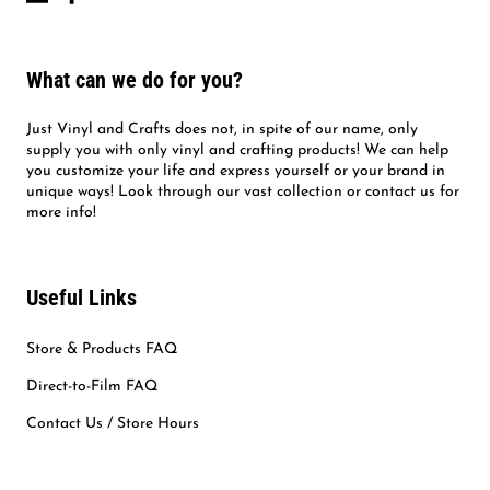
What can we do for you?
Just Vinyl and Crafts does not, in spite of our name, only
supply you with only vinyl and crafting products! We can help
you customize your life and express yourself or your brand in
unique ways! Look through our vast collection or contact us for
more info!
Useful Links
Store & Products FAQ
Direct-to-Film FAQ
Contact Us / Store Hours