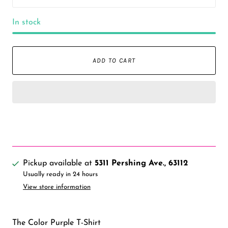
In stock
ADD TO CART
Pickup available at
5311 Pershing Ave., 63112
Usually ready in 24 hours
View store information
The Color Purple T-Shirt